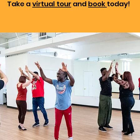
Take a
virtual tour
and
book
today!