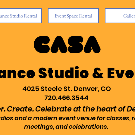
ance Studio Rental
Event Space Rental
Galle
CASA
ance Studio & Eve
4025 Steele St. Denver, CO
720.466.3544
. Create. Celebrate at the heart of D
tudios and a modern event venue for classes, 
meetings, and celebrations.