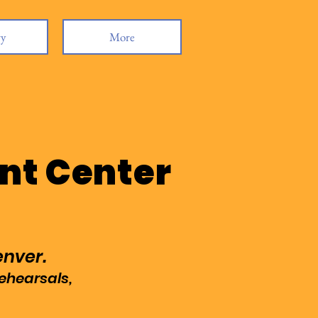
ry
More
nt Center
enver.
rehearsals,