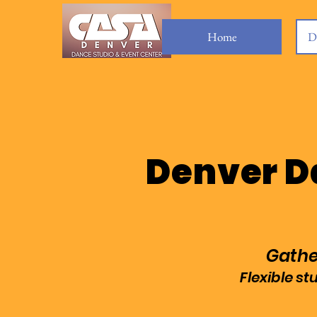
Home
D
Denver D
Gather
Flexible s