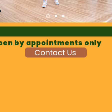
pen by appointments only
Contact Us