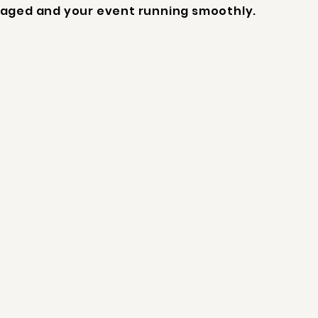
aged and your event running smoothly.