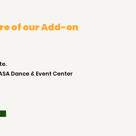
re of our Add-on
te.
ASA Dance & Event Center