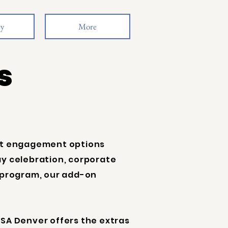
ry
More
s
est engagement options
y celebration, corporate
 program, our add-on
SA Denver offers the extras