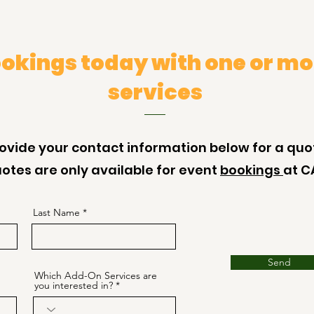
okings today with one or mo
services
ovide your contact information below for a quo
otes are only available for event
bookings
at C
Last Name
Send
Which Add-On Services are
you interested in?