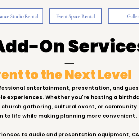
ance Studio Rental
Event Space Rental
Galle
Add-On Service
ent to the Next Level
fessional entertainment, presentation, and gu
e experiences. Whether you're hosting a birthda
 church gathering, cultural event, or community
on to life while making planning more convenient.
riences to audio and presentation equipment, CA