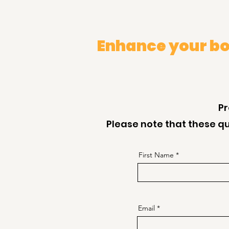
Enhance your bo
Pr
Please note that these qu
First Name
Email