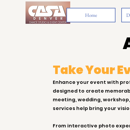
Home
D
Take Your Ev
Enhance your event with pro
designed to create memorabl
meeting, wedding, workshop,
services help bring your visi
From interactive photo expe