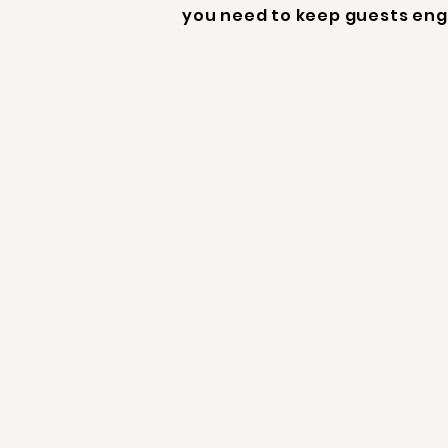
you need to keep guests eng