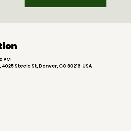
tion
00 PM
 4025 Steele St, Denver, CO 80216, USA