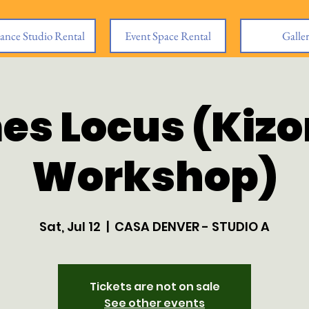
ance Studio Rental
Event Space Rental
Galle
es Locus (Kiz
Workshop)
Sat, Jul 12
  |  
CASA DENVER - STUDIO A
Tickets are not on sale
See other events