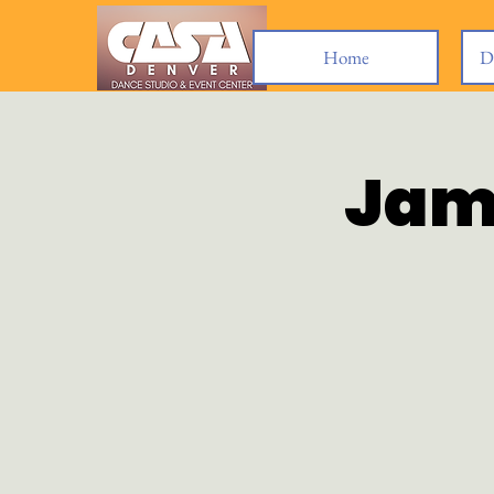
Home
D
Jam