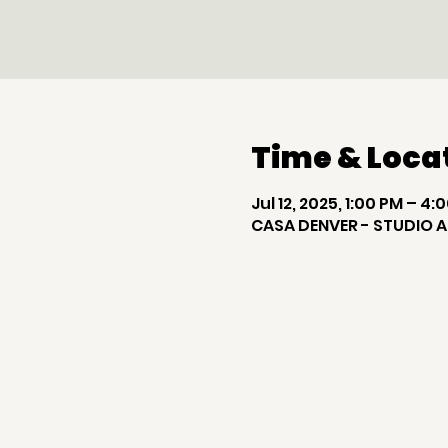
Time & Loca
Jul 12, 2025, 1:00 PM – 4:
CASA DENVER - STUDIO A,