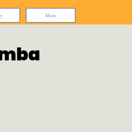
ry
More
omba