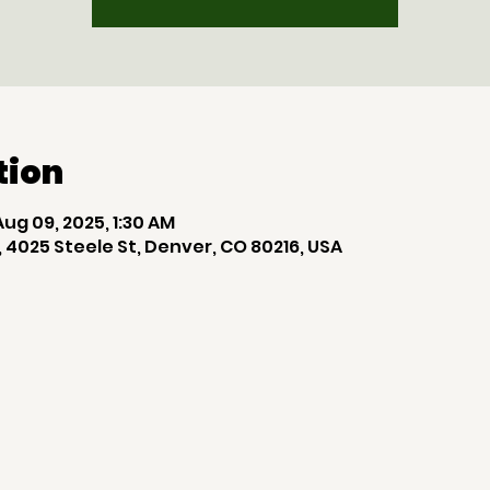
tion
Aug 09, 2025, 1:30 AM
 4025 Steele St, Denver, CO 80216, USA