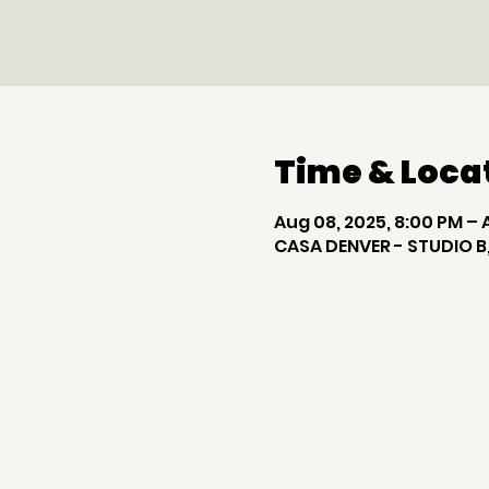
Time & Loca
Aug 08, 2025, 8:00 PM – 
CASA DENVER - STUDIO B,