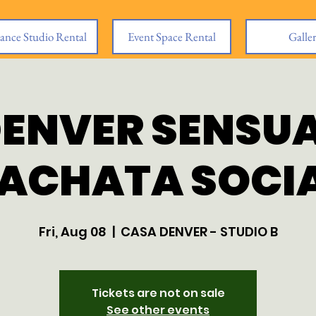
ance Studio Rental
Event Space Rental
Galle
ENVER SENSU
ACHATA SOCI
Fri, Aug 08
  |  
CASA DENVER - STUDIO B
Tickets are not on sale
See other events