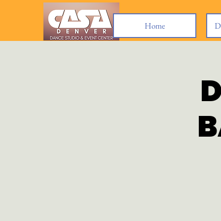
Home
D
D
B