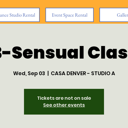
ance Studio Rental
Event Space Rental
Galle
B-Sensual Clas
Wed, Sep 03
  |  
CASA DENVER - STUDIO A
Tickets are not on sale
See other events