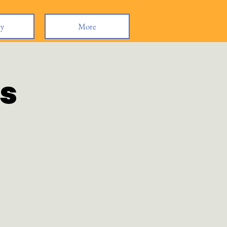
ry
More
s