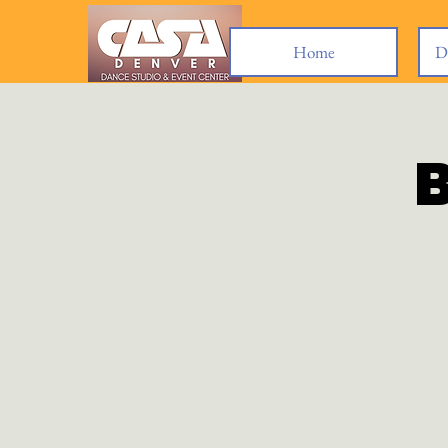
Home
D