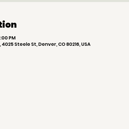
tion
9:00 PM
 4025 Steele St, Denver, CO 80216, USA