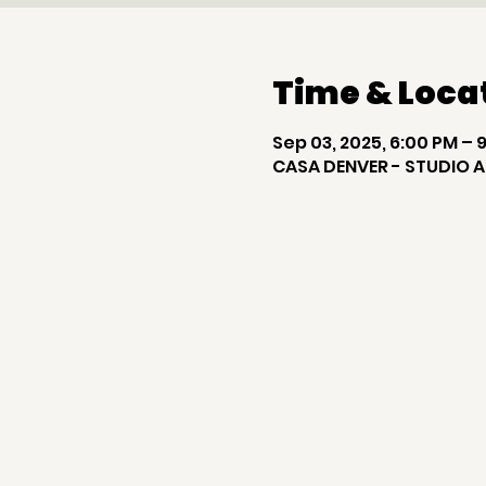
Time & Loca
Sep 03, 2025, 6:00 PM – 
CASA DENVER - STUDIO A,