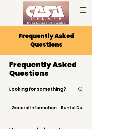
Frequently Asked
Questions
Frequently Asked
Questions
General Information
Rental Details & Booking